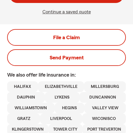
Continue a saved quote
File a Claim
Send Payment
We also offer
life
insurance in:
HALIFAX
ELIZABETHVILLE
MILLERSBURG
DAUPHIN
LYKENS
DUNCANNON
WILLIAMSTOWN
HEGINS
VALLEY VIEW
GRATZ
LIVERPOOL
WICONISCO
KLINGERSTOWN
TOWER CITY
PORT TREVERTON