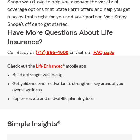
Shope would love to help you discover the variety of
coverage options that State Farm offers and help you get
a policy that's right for you and your partner. Visit Stacy
Shope's office to get started.
Have More Questions About Life
Insurance?
Call Stacy at
(717) 896-4000
or visit our
FAQ page
.
Check out the
Life Enhanced
® mobile app
Build a stronger well-being.
Get guidance and motivation to strengthen key areas of your
overall wellness.
Explore estate and end-of-life planning tools.
Simple Insights®