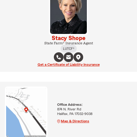
Stacy Shope
State Farm® Insurance Agent
LUTCF®
Get a Certificate of Liability Insurance
Office Address:
874 N. River Rd
Halifax, PA 17032-9038
Map & Directions