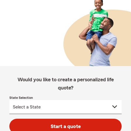
Would you like to create a personalized life
quote?
State Selection
Start a quote