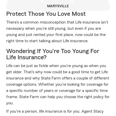
MARYSVILLE
Protect Those You Love Most
There's a common misconception that Life insurance isn't
necessary when you're still young, but even if you are
young and just rented your first place, now could be the
right time to start talking about Life insurance.
Wondering If You're Too Young For
Life Insurance?
Life can be just as fickle when you're young as when you
get older. That's why now could be a good time to get Life
insurance and why State Farm offers a couple of different
coverage options. Whether you're looking for coverage for
a specific number of years or coverage for a specific time
frame, State Farm can help you choose the right policy for
you.
If you're a person, life insurance is for you. Agent Stacy