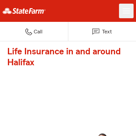
Call
Text
Life Insurance in and around
Halifax