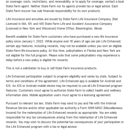
on coverage, costs, restrictions, and renewability, or to apply for coverage, contact a local
State Farm agent. Neither State Farm nor its agents provide tax or legal advice. Each
State Farm insurer has sole financial responsibility for its own products.
Life Insurance and annuities are issued by State Farm Life Insurance Company. (Not
Licensed in MA, NY, and WI) State Farm Life and Accident Assurance Company
(Licensed in New York and Wisconsin) Home Office, Bloomington, Illinois.
Benefit available for State Farm customers who have purchased a new life insurance
policy since January 1, 2022. While anyone over 18 years of age can join Life Enhanced,
certain app features, including rewards, may not be available unless you own an eligible
State Farm life insurance policy. At this time, policyholders in Florida and New York are
not eligible for the full program. Please note that some policyholders may experience a
delay before a new policy is eligible for rewards.
This is not a solicitation to buy or sell State Farm insurance products.
Life Enhanced participation subject to program eligibility and varies by state. Subject to
terms and conditions of the agreement. Life Enhanced app is available for Android and
iOS. An iOS or Android mobile device may be required to use all Life Enhanced program
features. Customers must agree to authorize State Farm to collect health and wellness
information data. Mobile application users must agree to a licensing agreement.
Pursuant to relevant tax law, State Farm may send to you and file with the Internal
Revenue Service and/or other applicable tax authority a Form 1099-MISC (Miscellaneous
Income) for the redemption of Life Enhanced rewards as appropriate. You are solely
responsible for any tax consequences arising from the redemption of Life Enhanced
rewards. You may wish to discuss the potential tax consequences of your participation in
the Life Enhanced program with a tax or legal advisor.