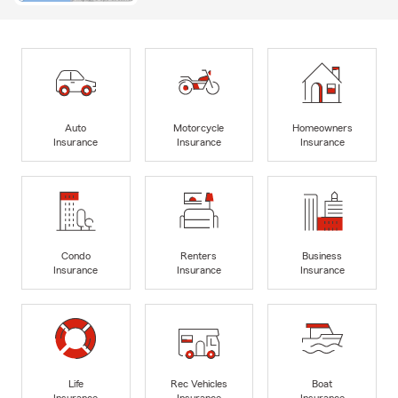
Auto
Motorcycle
Homeowners
Insurance
Insurance
Insurance
Condo
Renters
Business
Insurance
Insurance
Insurance
Life
Rec Vehicles
Boat
Insurance
Insurance
Insurance