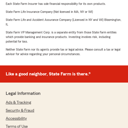
Each State Farm Insurer has sole financial responsibility for its own products.
State Farm Life Insurance Company (Not licensed in MA, NY or WI)
State Farm Life and Accident Assurance Company (Licensed in NY and WI) Bloomington,
IL
State Farm VP Management Corp. is a separate entity from those State Farm entities
which provide banking and insurance products. Investing involves risk, including
potential for loss.
Neither State Farm nor its agents provide tax or legal advice. Please consult a tax or legal
advisor for advice regarding your personal circumstances.
Like a good neighbor, State Farm is there.®
Legal Information
Ads & Tracking
Security & Fraud
Accessibility
Terms of Use