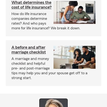
What determines the
cost of life insurance?
How do life insurance
companies determine
rates? And who pays
more for life insurance? We break it down.
A before and after
marriage checklist
A marriage and money
checklist and helpful
pre- and post-marriage
tips may help you and your spouse get off to a
strong start.