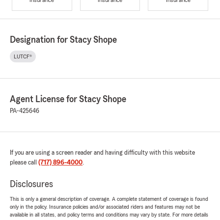
Designation for Stacy Shope
LUTCF®
Agent License for Stacy Shope
PA-425646
If you are using a screen reader and having difficulty with this website
please call
(717) 896-4000
.
Disclosures
This is only a general description of coverage. A complete statement of coverage is found
only in the policy. Insurance policies and/or associated riders and features may not be
available in all states, and policy terms and conditions may vary by state. For more details