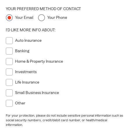
YOUR PREFERRED METHOD OF CONTACT
Your Email
Your Phone
I'D LIKE MORE INFO ABOUT:
Auto Insurance
Banking
Home & Property Insurance
Investments
Life Insurance
Small Business Insurance
Other
For your protection, please do not include sensitive personal information such as
social security numbers, credit/debit card number, or health/medical
information.