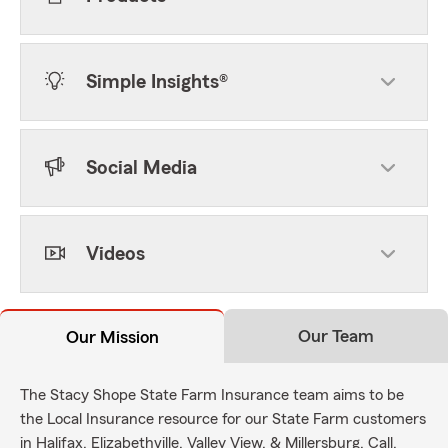
Simple Insights®
Social Media
Videos
Our Team
Our Mission
The Stacy Shope State Farm Insurance team aims to be
the Local Insurance resource for our State Farm customers
in Halifax, Elizabethville, Valley View, & Millersburg. Call,