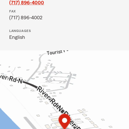
(717) 896-4000
FAX
(717) 896-4002
LANGUAGES
English