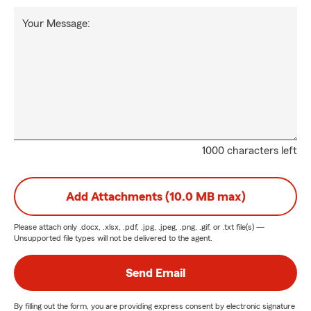
Your Message:
1000 characters left
Add Attachments (10.0 MB max)
Please attach only
.docx, .xlsx, .pdf, .jpg, .jpeg, .png, .gif, or .txt
file(s) —
Unsupported file types will not be delivered to the agent.
Send Email
By filling out the form, you are providing express consent by electronic signature