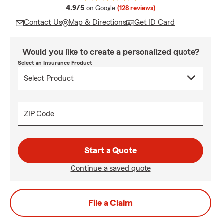
average rating
4.9/5
on Google
(128 reviews)
Contact Us
Map & Directions
Get ID Card
Would you like to create a personalized quote?
Select an Insurance Product
ZIP Code
Start a Quote
Continue a saved quote
File a Claim