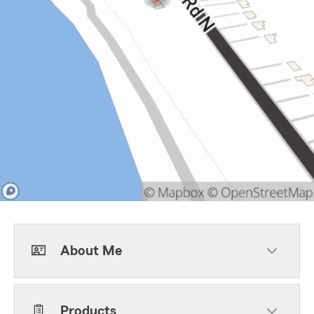
About Me
Products