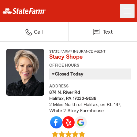
Call
Text
STATE FARM® INSURANCE AGENT
Stacy Shope
OFFICE HOURS
Closed Today
ADDRESS
874 N. River Rd
Halifax, PA 17032-9038
2 Miles North of Halifax, on Rt. 147,
White 2-Story Farmhouse