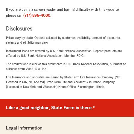
If you are using a screen reader and having difficulty with this website
please call
(717) 896-4000
.
Disclosures
Prices vary by state. Options selected by customer; availability, amount of discounts,
savings and eligibility may vary.
Installment loans are offered by U.S. Bank National Association. Deposit products are
offered by U.S. Bank National Association. Member FDIC.
The creditor and issuer of this credit card is U.S. Bank National Association, pursuant to
a license from Visa U.S.A. Inc.
Life Insurance and annuities are issued by State Farm Life Insurance Company. (Not
Licensed in MA, NY, and WI) State Farm Life and Accident Assurance Company
(Licensed in New York and Wisconsin) Home Office, Bloomington, Illinois.
Like a good neighbor, State Farm is there.®
Legal Information