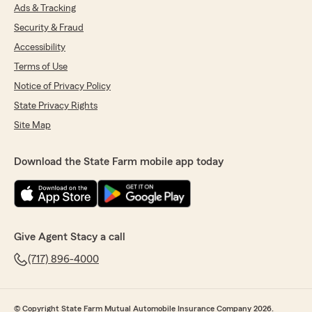
Ads & Tracking
Security & Fraud
Accessibility
Terms of Use
Notice of Privacy Policy
State Privacy Rights
Site Map
Download the State Farm mobile app today
Give Agent Stacy a call
(717) 896-4000
© Copyright State Farm Mutual Automobile Insurance Company 2026.