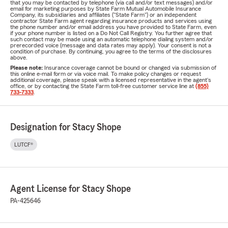
that you may be contacted by telephone (via call and/or text messages) and/or
email for marketing purposes by State Farm Mutual Automobile Insurance
Company, its subsidiaries and affiliates ("State Farm") or an independent
contractor State Farm agent regarding insurance products and services using
the phone number and/or email address you have provided to State Farm, even
if your phone number is listed on a Do Not Call Registry. You further agree that
such contact may be made using an automatic telephone dialing system and/or
prerecorded voice (message and data rates may apply). Your consent is not a
condition of purchase. By continuing, you agree to the terms of the disclosures
above.
Please note:
Insurance coverage cannot be bound or changed via submission of
this online e-mail form or via voice mail. To make policy changes or request
additional coverage, please speak with a licensed representative in the agent's
office, or by contacting the State Farm toll-free customer service line at
(855)
733-7333
.
Designation for Stacy Shope
LUTCF®
Agent License for Stacy Shope
PA-425646