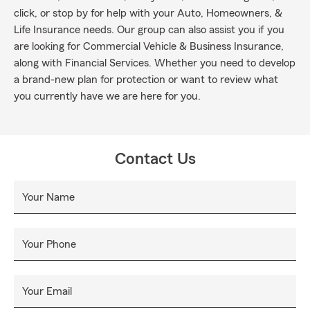
click, or stop by for help with your Auto, Homeowners, &
Life Insurance needs. Our group can also assist you if you
are looking for Commercial Vehicle & Business Insurance,
along with Financial Services. Whether you need to develop
a brand-new plan for protection or want to review what
you currently have we are here for you.
Contact Us
Your Name
Your Phone
Your Email