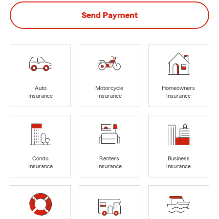
Send Payment
Auto
Motorcycle
Homeowners
Insurance
Insurance
Insurance
Condo
Renters
Business
Insurance
Insurance
Insurance