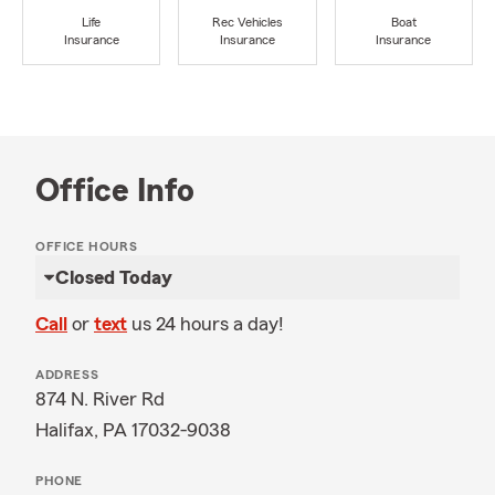
Life
Rec Vehicles
Boat
Insurance
Insurance
Insurance
Office Info
OFFICE HOURS
Closed Today
Call
or
text
us 24 hours a day!
ADDRESS
874 N. River Rd
Halifax, PA 17032-9038
PHONE