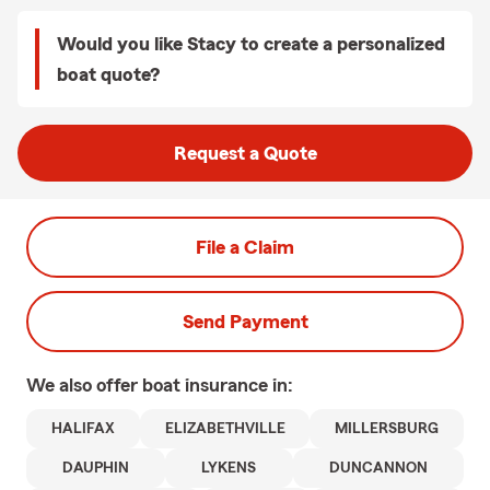
Would you like Stacy to create a personalized
boat quote?
Request a Quote
File a Claim
Send Payment
We also offer
boat
insurance in:
HALIFAX
ELIZABETHVILLE
MILLERSBURG
DAUPHIN
LYKENS
DUNCANNON