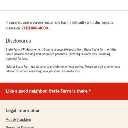
If you are using a screen reader and having difficulty with this website
please call
(717) 896-4000
.
Disclosures
State Farm VP Management Corp. is a separate entity from those State Farm entities
which provide banking and insurance products. Investing involves risk, including
potential for loss.
Neither State Farm nor its agents provide tax or legal advice. Please consult a tax or legal
advisor for advice regarding your personal circumstances.
Like a good neighbor, State Farm is there.®
Legal Information
Ads & Tracking
Security & Fraud