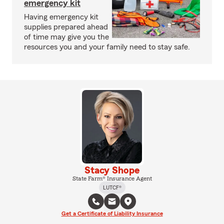
emergency kit
Having emergency kit
supplies prepared ahead
of time may give you the
resources you and your family need to stay safe.
Stacy Shope
State Farm® Insurance Agent
LUTCF®
Get a Certificate of Liability Insurance