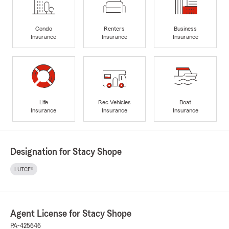
Condo
Renters
Business
Insurance
Insurance
Insurance
Life
Rec Vehicles
Boat
Insurance
Insurance
Insurance
Designation for Stacy Shope
LUTCF®
Agent License for Stacy Shope
PA-425646