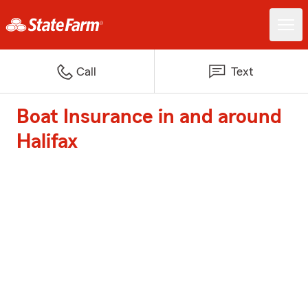
Call
Text
Boat Insurance in and around
Halifax