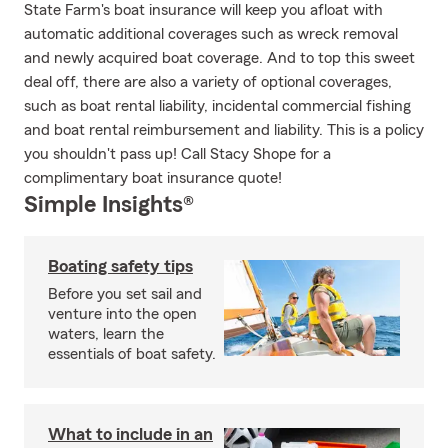
State Farm's boat insurance will keep you afloat with
automatic additional coverages such as wreck removal
and newly acquired boat coverage. And to top this sweet
deal off, there are also a variety of optional coverages,
such as boat rental liability, incidental commercial fishing
and boat rental reimbursement and liability. This is a policy
you shouldn't pass up! Call Stacy Shope for a
complimentary boat insurance quote!
Simple Insights®
Boating safety tips
Before you set sail and
venture into the open
waters, learn the
essentials of boat safety.
What to include in an