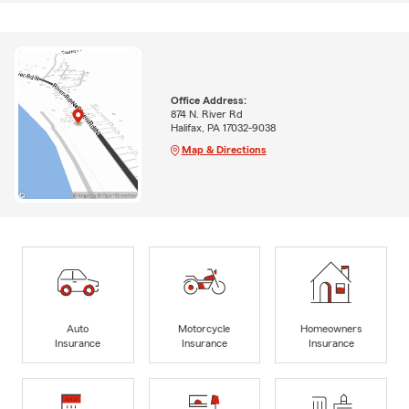
Office Address:
874 N. River Rd
Halifax, PA 17032-9038
Map & Directions
Auto
Motorcycle
Homeowners
Insurance
Insurance
Insurance