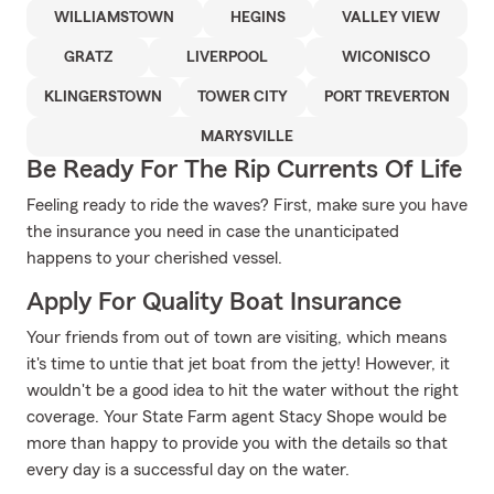
WILLIAMSTOWN
HEGINS
VALLEY VIEW
GRATZ
LIVERPOOL
WICONISCO
KLINGERSTOWN
TOWER CITY
PORT TREVERTON
MARYSVILLE
Be Ready For The Rip Currents Of Life
Feeling ready to ride the waves? First, make sure you have
the insurance you need in case the unanticipated
happens to your cherished vessel.
Apply For Quality Boat Insurance
Your friends from out of town are visiting, which means
it's time to untie that jet boat from the jetty! However, it
wouldn't be a good idea to hit the water without the right
coverage. Your State Farm agent Stacy Shope would be
more than happy to provide you with the details so that
every day is a successful day on the water.